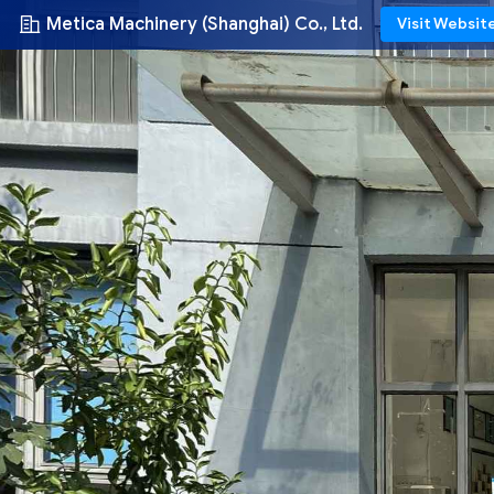
Metica Machinery (Shanghai) Co., Ltd.
Visit Websit